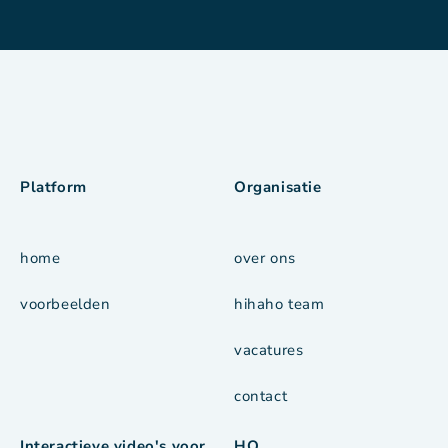
Platform
Organisatie
home
over ons
voorbeelden
hihaho team
vacatures
contact
Interactieve video's voor
HQ