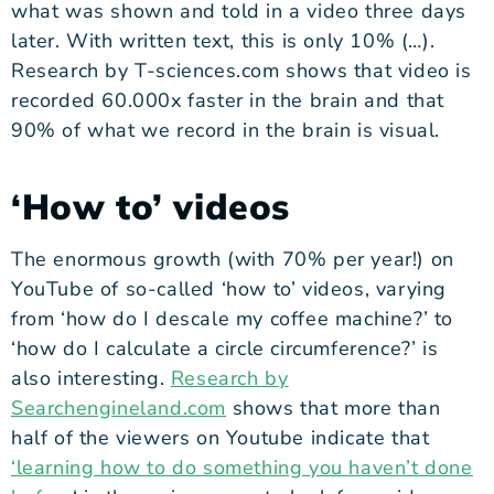
what was shown and told in a video three days
later. With written text, this is only 10% (…).
Research by T-sciences.com
shows that video is
recorded 60.000x faster in the brain and that
90% of what we record in the brain is visual.
‘How to’ videos
The enormous growth (with 70% per year!) on
YouTube of so-called ‘how to’ videos, varying
from ‘how do I descale my coffee machine?’ to
‘how do I calculate a circle circumference?’ is
also interesting.
Research by
Searchengineland.com
shows that more than
half of the viewers on Youtube indicate that
‘
learning how to do something you haven’t done