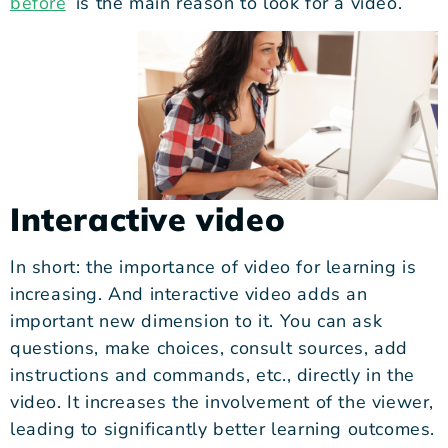
before
‘ is the main reason to look for a video.
Interactive video
I
n short: the importance of video for learning is
increasing. And interactive video adds an
important new dimension to it. You can ask
questions, make choices, consult sources, add
instructions and commands, etc., directly in the
video. It increases the involvement of the viewer,
leading to significantly better learning outcomes.