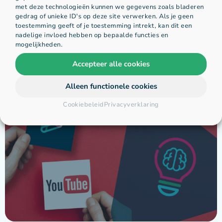
met deze technologieën kunnen we gegevens zoals bladeren
gedrag of unieke ID's op deze site verwerken. Als je geen
toestemming geeft of je toestemming intrekt, kan dit een
nadelige invloed hebben op bepaalde functies en
mogelijkheden.
Accepteer alle cookies
Gerelateerde berichten:
Alleen functionele cookies
Cookiebeleid
Privacyverklaring