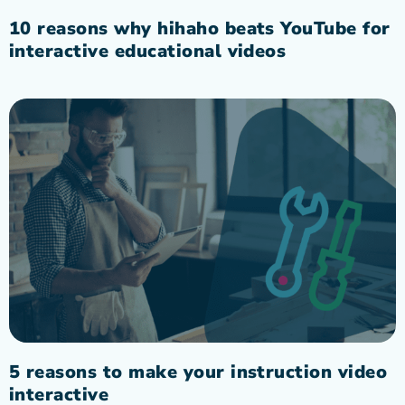
10 reasons why hihaho beats YouTube for
interactive educational videos
5 reasons to make your instruction video
interactive