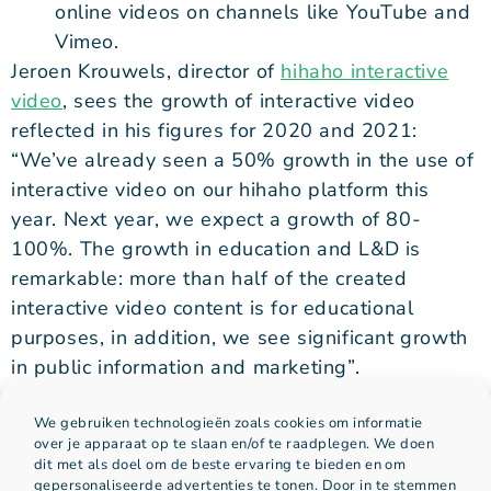
online videos on channels like YouTube and
Vimeo.
Jeroen Krouwels, director of
hihaho interactive
video
, sees the growth of interactive video
reflected in his figures for 2020 and 2021:
“We’ve already seen a 50% growth in the use of
interactive video on our hihaho platform this
year. Next year, we expect a growth of 80-
100%. The growth in education and L&D is
remarkable: more than half of the created
interactive video content is for educational
purposes, in addition, we see significant growth
in public information and marketing”.
Follow us on
LinkedIn
and learn more about
We gebruiken technologieën zoals cookies om informatie
interactive video and how to succesfully use it
over je apparaat op te slaan en/of te raadplegen. We doen
dit met als doel om de beste ervaring te bieden en om
gepersonaliseerde advertenties te tonen. Door in te stemmen