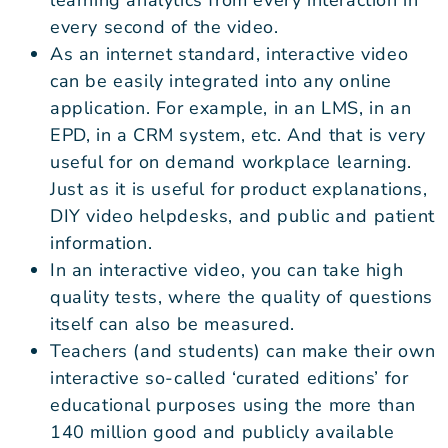
every second of the video.
As an internet standard, interactive video
can be easily integrated into any online
application. For example, in an LMS, in an
EPD, in a CRM system, etc. And that is very
useful for on demand workplace learning.
Just as it is useful for product explanations,
DIY video helpdesks, and public and patient
information.
In an interactive video, you can take high
quality tests, where the quality of questions
itself can also be measured.
Teachers (and students) can make their own
interactive so-called ‘curated editions’ for
educational purposes using the more than
140 million good and publicly available