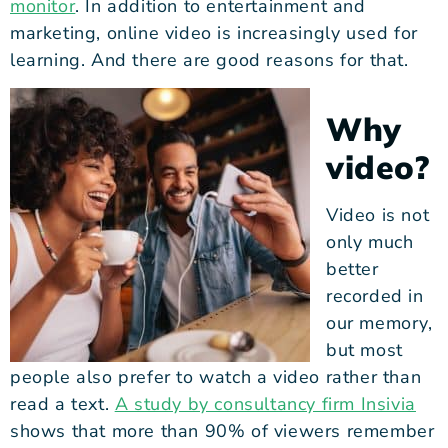
monitor
. In addition to entertainment and
marketing, online video is increasingly used for
learning. And there are good reasons for that.
Why
video?
Video is not
only much
better
recorded in
our memory,
but most
people also prefer to watch a video rather than
read a text.
A study by consultancy firm Insivia
shows that more than 90% of viewers remember