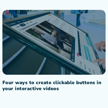
Four ways to create clickable buttons in
your interactive videos