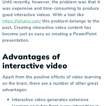
Until recently, however, the problem was that it
was expensive and time-consuming to produce
good interactive videos. With a tool like
https://hihaho.com/
this problem belongs to the
past. Creating interactive video content has
become just as easy as creating a PowerPoint
presentation.
Advantages of
interactive video
Apart from the positive effects of video learning
on the brain, there are a number of other great
advantages:
Interactive video generates extensive
learning analytics from every interaction in