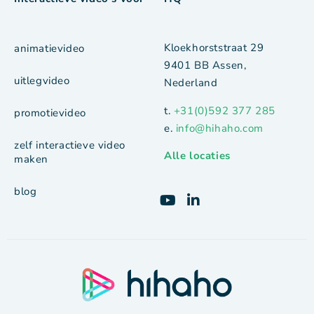
Kloekhorststraat 29
animatievideo
9401 BB Assen,
uitlegvideo
Nederland
t.
+31(0)592 377 285
promotievideo
e.
info@hihaho.com
zelf interactieve video
Alle locaties
maken
blog