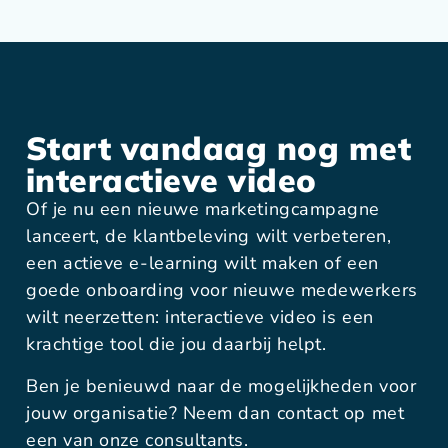
Start vandaag nog met
interactieve video
Of je nu een nieuwe marketingcampagne
lanceert, de klantbeleving wilt verbeteren,
een actieve e-learning wilt maken of een
goede onboarding voor nieuwe medewerkers
wilt neerzetten: interactieve video is een
krachtige tool die jou daarbij helpt.
Ben je benieuwd naar de mogelijkheden voor
jouw organisatie? Neem dan contact op met
een van onze consultants.