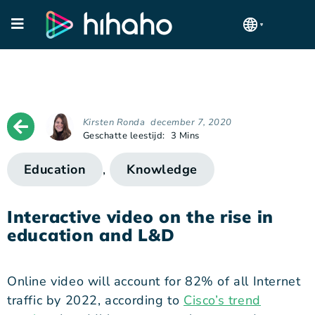
Kirsten Ronda
december 7, 2020
Geschatte leestijd:
3 Mins
Education
,
Knowledge
Interactive video on the rise in
education and L&D
Online video will account for 82% of all Internet
traffic by 2022, according to
Cisco’s trend