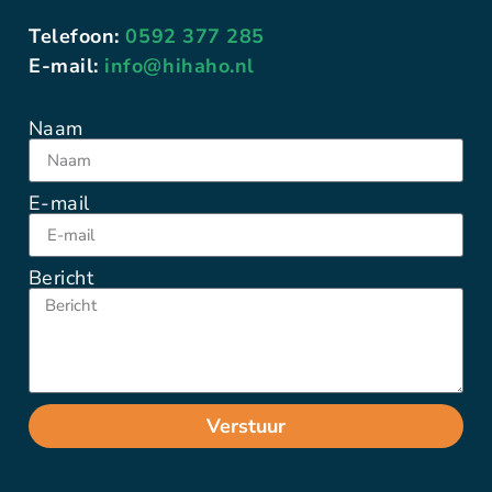
Telefoon:
0592 377 285
E-mail:
info@hihaho.nl
Naam
E-mail
Bericht
Verstuur