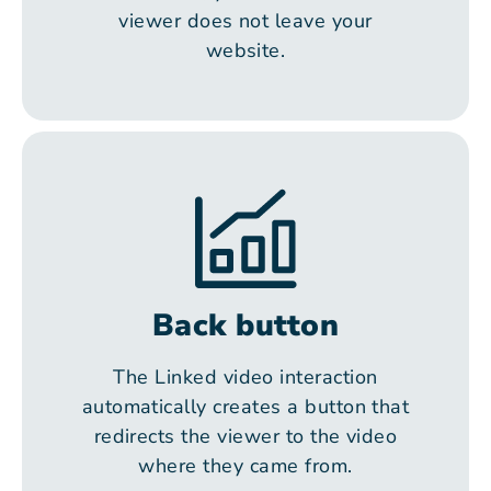
viewer does not leave your
website.
Back button
The Linked video interaction
automatically creates a button that
redirects the viewer to the video
where they came from.