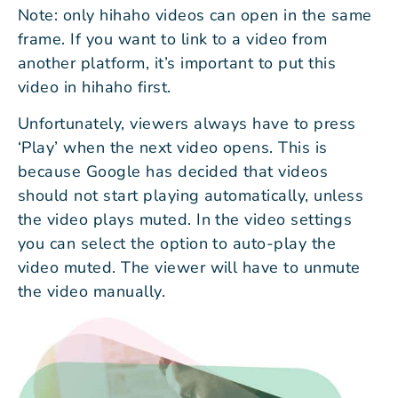
Note: only hihaho videos can open in the same
frame. If you want to link to a video from
another platform, it’s important to put this
video in hihaho first.
Unfortunately, viewers always have to press
‘Play’ when the next video opens. This is
because Google has decided that videos
should not start playing automatically, unless
the video plays muted. In the video settings
you can select the option to auto-play the
video muted. The viewer will have to unmute
the video manually.