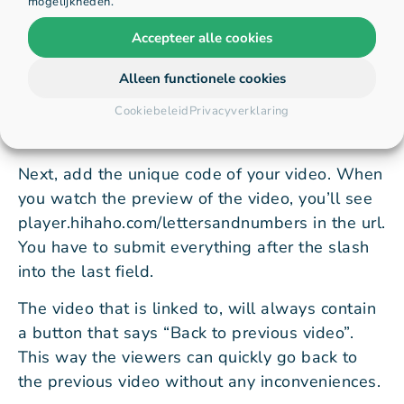
mogelijkheden.
you’ll be able to create a button. You can add a
Accepteer alle cookies
text, like “Click here to watch chapter 2”. But
you can also make the text box invisible and
Alleen functionele cookies
put it over an element you created in the
original video. Like we did in our
homepage
Cookiebeleid
Privacyverklaring
video
.
Next, add the unique code of your video. When
you watch the preview of the video, you’ll see
player.hihaho.com/lettersandnumbers in the url.
You have to submit everything after the slash
into the last field.
The video that is linked to, will always contain
a button that says “Back to previous video”.
This way the viewers can quickly go back to
the previous video without any inconveniences.