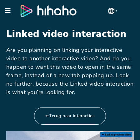
Linked video interaction
Are you planning on linking your interactive
video to another interactive video? And do you
happen to want this video to open in the same
frame, instead of a new tab popping up. Look
no further, because the Linked video interaction
is what you’re looking for.
Terug naar interacties