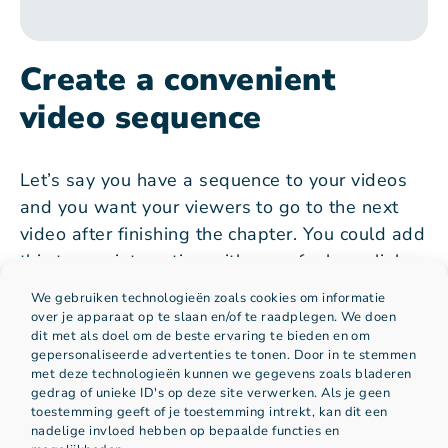
Create a convenient
video sequence
Let’s say you have a sequence to your videos
and you want your viewers to go to the next
video after finishing the chapter. You could add
this to any interaction with use of a hyperlink,
but that would result in the viewer leaving the
We gebruiken technologieën zoals cookies om informatie
page where the current video is displayed.
over je apparaat op te slaan en/of te raadplegen. We doen
dit met als doel om de beste ervaring te bieden en om
With the Linked video interaction, you ensure
gepersonaliseerde advertenties te tonen. Door in te stemmen
the viewer stays on page and easily transitions
met deze technologieën kunnen we gegevens zoals bladeren
gedrag of unieke ID's op deze site verwerken. Als je geen
to another video.
toestemming geeft of je toestemming intrekt, kan dit een
nadelige invloed hebben op bepaalde functies en
When you create the Linked video interaction,