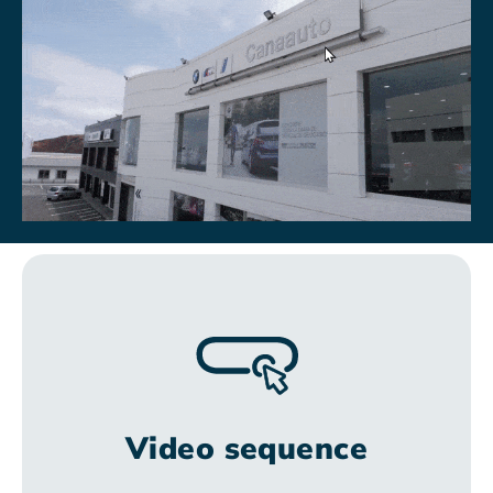
Video sequence