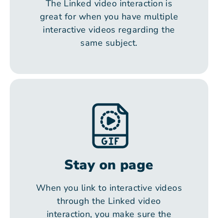
The Linked video interaction is
great for when you have multiple
interactive videos regarding the
same subject.
Stay on page
When you link to interactive videos
through the Linked video
interaction, you make sure the