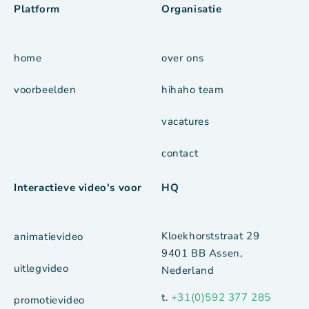
Platform
Organisatie
home
over ons
voorbeelden
hihaho team
vacatures
contact
Interactieve video's voor
HQ
Kloekhorststraat 29
animatievideo
9401 BB Assen,
uitlegvideo
Nederland
t.
+31(0)592 377 285
promotievideo